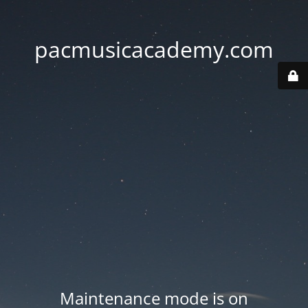
pacmusicacademy.com
Maintenance mode is on