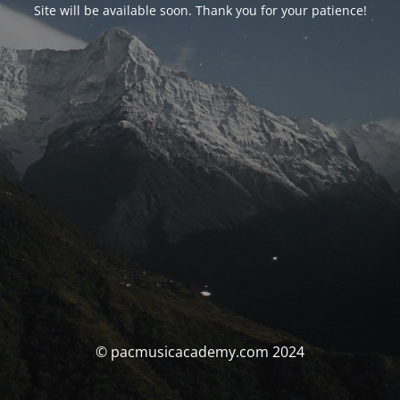
Site will be available soon. Thank you for your patience!
© pacmusicacademy.com 2024