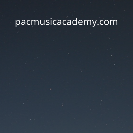
pacmusicacademy.com