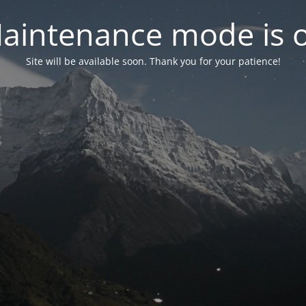
aintenance mode is 
Site will be available soon. Thank you for your patience!